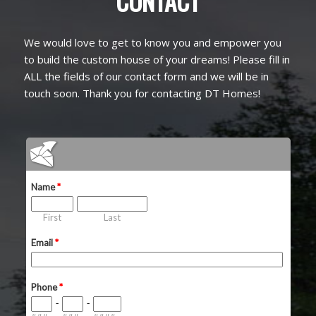
CONTACT
We would love to get to know you and empower you
to build the custom house of your dreams! Please fill in
ALL the fields of our contact form and we will be in
touch soon. Thank you for contacting DT Homes!