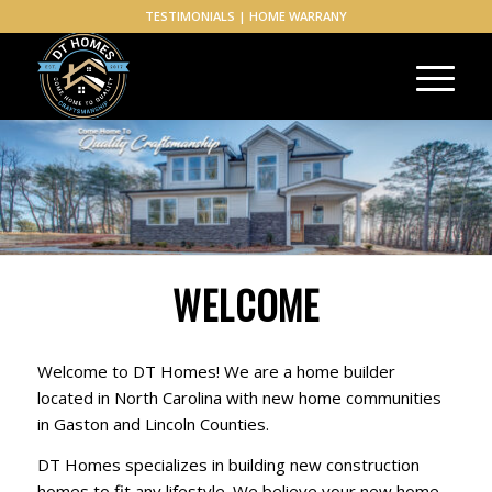
TESTIMONIALS
|
HOME WARRANY
WELCOME
Welcome to DT Homes! We are a home builder
located in North Carolina with new home communities
in Gaston and Lincoln Counties.
DT Homes specializes in building new construction
homes to fit any lifestyle. We believe your new home