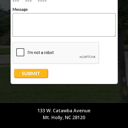
133 W. Catawba Avenue
Mt. Holly, NC 28120