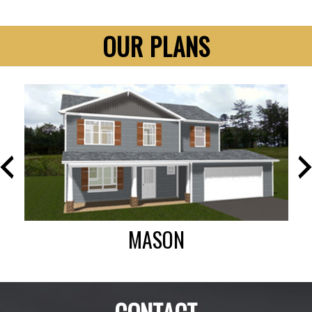
OUR PLANS
MASON