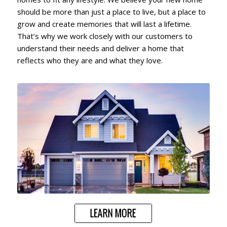
should be more than just a place to live, but a place to
grow and create memories that will last a lifetime.
That’s why we work closely with our customers to
understand their needs and deliver a home that
reflects who they are and what they love.